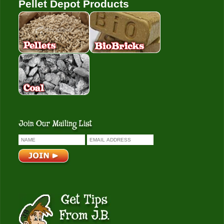
Pellet Depot Products
Pellets
Bio Bricks
Coal
Get Tips From J.B.