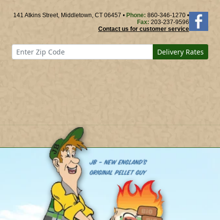
141 Atkins Street, Middletown, CT 06457 •
Phone:
860-346-1270 •
Fax:
203-237-9596
Contact us for customer service
Delivery Rates