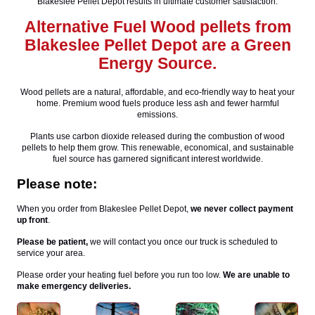
Blakeslee Pellet Depot results in ultimate customer satisfaction.
Alternative Fuel Wood pellets from
Blakeslee Pellet Depot are a Green
Energy Source.
Wood pellets are a natural, affordable, and eco-friendly way to heat your
home. Premium wood fuels produce less ash and fewer harmful
emissions.
Plants use carbon dioxide released during the combustion of wood
pellets to help them grow. This renewable, economical, and sustainable
fuel source has garnered significant interest worldwide.
Please note:
When you order from Blakeslee Pellet Depot,
we never collect payment
up front
.
Please be patient,
we will contact you once our truck is scheduled to
service your area.
Please order your heating fuel before you run too low.
We are unable to
make emergency deliveries.