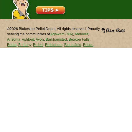
©2026 Blakeslee Pellet Depot. All rights reserved. Proudly
serving the communities of
Agawam (MA)
,
Andover
,
Ansonia
,
Ashford
,
Avon
,
Barkhamsted
,
Beacon Falls
,
Berlin
,
Bethany
,
Bethel
,
Bethlehem
,
Bloomfield
,
Bolton
,
Bozrah
,
Branford
,
Bridgeport
,
Bridgewater
,
Bristol
,
Brookfield
,
Brooklyn
,
Burlington
,
Canaan
,
Canterbury
,
Canton
,
Chaplin
,
Cheshire
,
Chester
,
Chicopee (MA)
,
Chicopee (MA)
,
Clinton
,
Colchester
,
Colebrook
,
Columbia
,
Cornwall
,
Coventry
,
Cromwell
,
Danbury
,
Darien
,
Deep
River
,
Derby
,
Durham
,
East Granby
,
East Haddam
,
East
Hampton
,
East Hartford
,
East Haven
,
East Lyme
,
East
Windsor
,
Eastford
,
Easton
,
Ellington
,
Enfield
,
Essex
,
Fairfield
,
Farmington
,
Franklin
,
Glastonbury
,
Goshen
,
Granby
,
Greenwich
,
Griswold
,
Groton
,
Guilford
,
Haddam
,
Hamden
,
Hampton
,
Hartford
,
Hartland
,
Harwinton
,
Hebron
,
Kent
,
Killingly
,
Killingworth
,
Lebanon
,
Ledyard
,
Lisbon
,
Litchfield
,
Lyme
,
Madison
,
Manchester
,
Mansfield
,
Marlborough
,
Meriden
,
Middlebury
,
Middlefield
,
Middletown
,
Milford
,
Monroe
,
Montville
,
Morris
,
Naugatuck
,
New Britain
,
New Canaan
,
New Fairfield
,
New Hartford
,