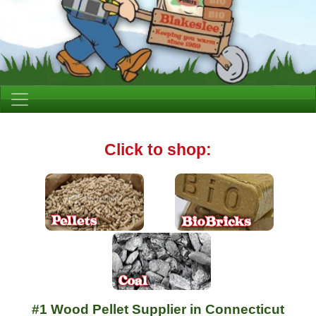
Click to shop:
#1 Wood Pellet Supplier in Connecticut