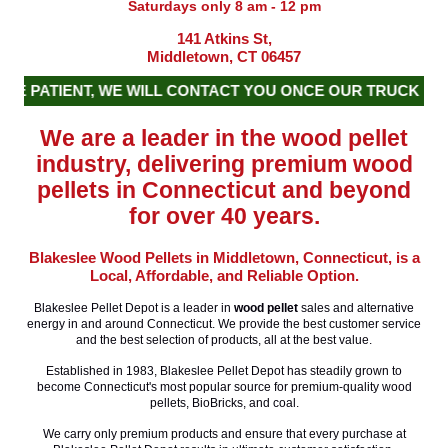
Saturdays only 8 am - 12 pm
141 Atkins St,
Middletown, CT 06457
 PATIENT, WE WILL CONTACT YOU ONCE OUR TRUCK IS S
We are a leader in the wood pellet
industry, delivering premium wood
pellets in Connecticut and beyond
for over 40 years.
Blakeslee Wood Pellets in Middletown, Connecticut, is a
Local, Affordable, and Reliable Option.
Blakeslee Pellet Depot is a leader in
wood pellet
sales and alternative
energy in and around Connecticut. We provide the best customer service
and the best selection of products, all at the best value.
Established in 1983, Blakeslee Pellet Depot has steadily grown to
become Connecticut's most popular source for premium-quality wood
pellets, BioBricks, and coal.
We carry only premium products and ensure that every purchase at