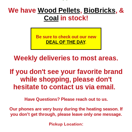
We have
Wood Pellets
,
BioBricks
, &
Coal
in stock!
Be sure to check out our new
DEAL OF THE DAY
.
Weekly deliveries to most areas.
If you don't see your favorite brand
while shopping, please don't
hesitate to contact us via email.
Have Questions? Please reach out to us.
Our phones are very busy during the heating season. If
you don't get through, please leave only one message.
Pickup Location: