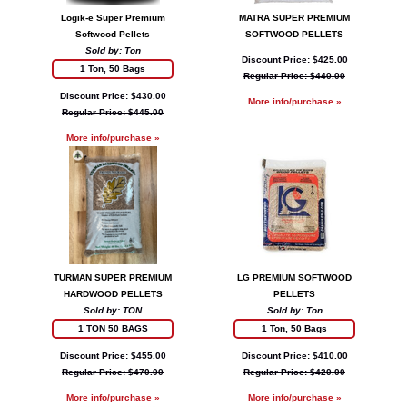
Logik-e Super Premium
MATRA SUPER PREMIUM
Softwood Pellets
SOFTWOOD PELLETS
Sold by: Ton
Discount Price: $425.00
1 Ton, 50 Bags
Regular Price: $440.00
Discount Price: $430.00
More info/purchase »
Regular Price: $445.00
More info/purchase »
TURMAN SUPER PREMIUM
LG PREMIUM SOFTWOOD
HARDWOOD PELLETS
PELLETS
Sold by: TON
Sold by: Ton
1 TON 50 BAGS
1 Ton, 50 Bags
Discount Price: $455.00
Discount Price: $410.00
Regular Price: $470.00
Regular Price: $420.00
More info/purchase »
More info/purchase »