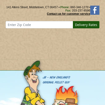
141 Atkins Street, Middletown, CT 06457 •
Phone:
860-346-1270 •
Fax:
203-237-9596
Contact us for customer service
Delivery Rates