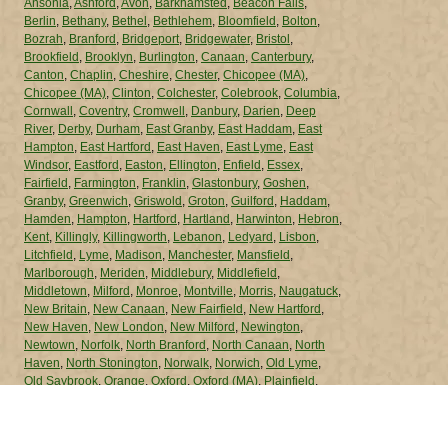
Ansonia
,
Ashford
,
Avon
,
Barkhamsted
,
Beacon Falls
,
Berlin
,
Bethany
,
Bethel
,
Bethlehem
,
Bloomfield
,
Bolton
,
Bozrah
,
Branford
,
Bridgeport
,
Bridgewater
,
Bristol
,
Brookfield
,
Brooklyn
,
Burlington
,
Canaan
,
Canterbury
,
Canton
,
Chaplin
,
Cheshire
,
Chester
,
Chicopee (MA)
,
Chicopee (MA)
,
Clinton
,
Colchester
,
Colebrook
,
Columbia
,
Cornwall
,
Coventry
,
Cromwell
,
Danbury
,
Darien
,
Deep
River
,
Derby
,
Durham
,
East Granby
,
East Haddam
,
East
Hampton
,
East Hartford
,
East Haven
,
East Lyme
,
East
Windsor
,
Eastford
,
Easton
,
Ellington
,
Enfield
,
Essex
,
Fairfield
,
Farmington
,
Franklin
,
Glastonbury
,
Goshen
,
Granby
,
Greenwich
,
Griswold
,
Groton
,
Guilford
,
Haddam
,
Hamden
,
Hampton
,
Hartford
,
Hartland
,
Harwinton
,
Hebron
,
Kent
,
Killingly
,
Killingworth
,
Lebanon
,
Ledyard
,
Lisbon
,
Litchfield
,
Lyme
,
Madison
,
Manchester
,
Mansfield
,
Marlborough
,
Meriden
,
Middlebury
,
Middlefield
,
Middletown
,
Milford
,
Monroe
,
Montville
,
Morris
,
Naugatuck
,
New Britain
,
New Canaan
,
New Fairfield
,
New Hartford
,
New Haven
,
New London
,
New Milford
,
Newington
,
Newtown
,
Norfolk
,
North Branford
,
North Canaan
,
North
Haven
,
North Stonington
,
Norwalk
,
Norwich
,
Old Lyme
,
Old Saybrook
,
Orange
,
Oxford
,
Oxford (MA)
,
Plainfield
,
Plainville
,
Plymouth
,
Pomfret
,
Portland
,
Preston
,
Prospect
,
Putnam
,
Redding
,
Ridgefield
,
Rocky Hill
,
Roxbury
,
Salem
,
Salisbury
,
Scotland
,
Seymour
,
Sharon
,
Shelton
,
Sherman
,