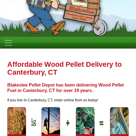
Affordable Wood Pellet Delivery to
Canterbury, CT
Blakeslee Pellet Depot has been delivering Wood Pellet
Fuel in Canterbury, CT for over 19 years.
If you live in Canterbury, CT, order online from us today!