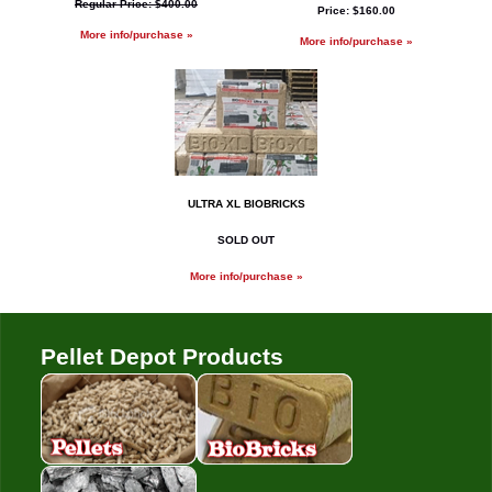
Regular Price: $400.00
Price: $160.00
More info/purchase »
More info/purchase »
ULTRA XL BIOBRICKS
SOLD OUT
More info/purchase »
Pellet Depot Products
Pellets
Bio Bricks
Coal