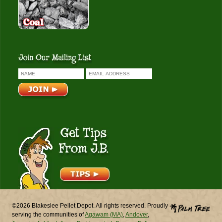
Get Tips From J.B.
©2026 Blakeslee Pellet Depot. All rights reserved. Proudly
serving the communities of
Agawam (MA)
,
Andover
,