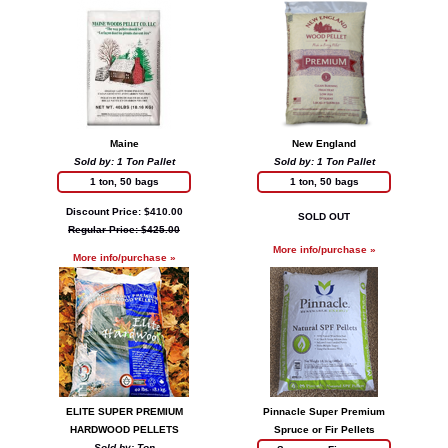
Maine
New England
Sold by: 1 Ton Pallet
Sold by: 1 Ton Pallet
1 ton, 50 bags
1 ton, 50 bags
Discount Price: $410.00
SOLD OUT
Regular Price: $425.00
More info/purchase »
More info/purchase »
ELITE SUPER PREMIUM
Pinnacle Super Premium
HARDWOOD PELLETS
Spruce or Fir Pellets
Sold by: Ton