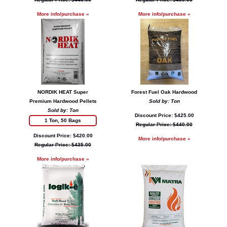
More info/purchase »
More info/purchase »
NORDIK HEAT Super
Forest Fuel Oak Hardwood
Premium Hardwood Pellets
Sold by: Ton
Sold by: Ton
Discount Price: $425.00
1 Ton, 50 Bags
Regular Price: $440.00
Discount Price: $420.00
More info/purchase »
Regular Price: $435.00
More info/purchase »