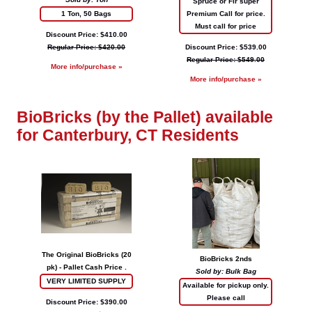
Spruce or Fir super
1 Ton, 50 Bags
Premium Call for price.
Must call for price
Discount Price: $410.00
Regular Price: $420.00
Discount Price: $539.00
Regular Price: $549.00
More info/purchase »
More info/purchase »
BioBricks (by the Pallet) available
for Canterbury, CT Residents
The Original BioBricks (20
BioBricks 2nds
pk) - Pallet Cash Price .
Sold by: Bulk Bag
VERY LIMITED SUPPLY
Available for pickup only.
Please call
Discount Price: $390.00