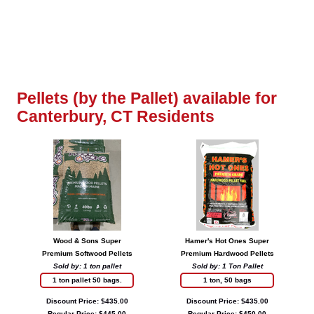
Pellets (by the Pallet) available for
Canterbury, CT Residents
Wood & Sons Super
Hamer's Hot Ones Super
Premium Softwood Pellets
Premium Hardwood Pellets
Sold by: 1 ton pallet
Sold by: 1 Ton Pallet
1 ton pallet 50 bags.
1 ton, 50 bags
Discount Price: $435.00
Discount Price: $435.00
Regular Price: $445.00
Regular Price: $450.00