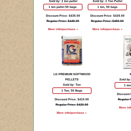
Sold by: 1 ton pallet
Sold by: 1 Ton Pallet
1 ton pallet 50 bags.
1 ton, 50 bags
Discount Price: $435.00
Discount Price: $435.00
Regular Price: $445.00
Regular Price: $450.00
More info/purchase »
More info/purchase »
LG PREMIUM SOFTWOOD
PELLETS
Sold by:
Sold by: Ton
1 to
1 Ton, 50 Bags
Discount 
Discount Price: $410.00
Regular 
Regular Price: $420.00
More in
More info/purchase »