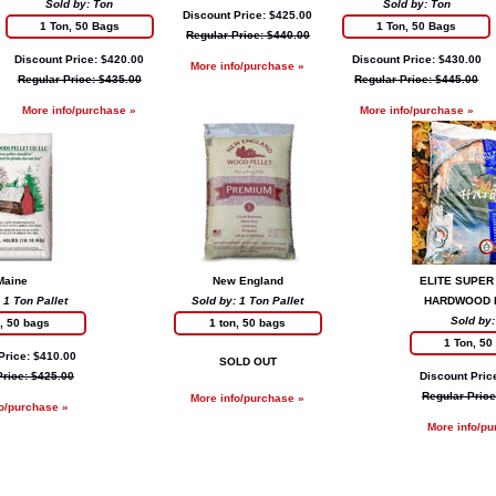
Sold by: Ton
Sold by: Ton
Discount Price: $425.00
1 Ton, 50 Bags
1 Ton, 50 Bags
Regular Price: $440.00
Discount Price: $420.00
Discount Price: $430.00
More info/purchase »
Regular Price: $435.00
Regular Price: $445.00
More info/purchase »
More info/purchase »
Maine
New England
ELITE SUPER
 1 Ton Pallet
Sold by: 1 Ton Pallet
HARDWOOD 
Sold by:
n, 50 bags
1 ton, 50 bags
1 Ton, 50
Price: $410.00
SOLD OUT
Price: $425.00
Discount Pric
Regular Price
More info/purchase »
fo/purchase »
More info/pu