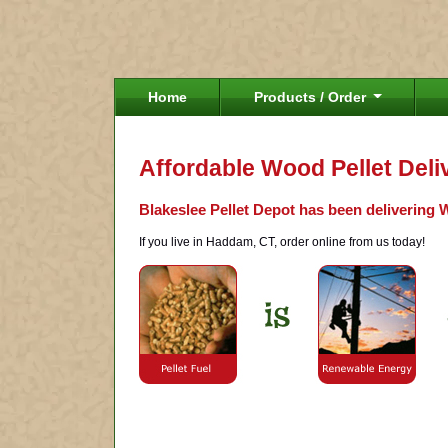
Home
Products / Order
Affordable Wood Pellet Del
Blakeslee Pellet Depot has been delivering 
If you live in Haddam, CT, order online from us today!