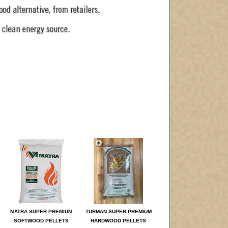
MATRA SUPER PREMIUM
TURMAN SUPER PREMIUM
SOFTWOOD PELLETS
HARDWOOD PELLETS