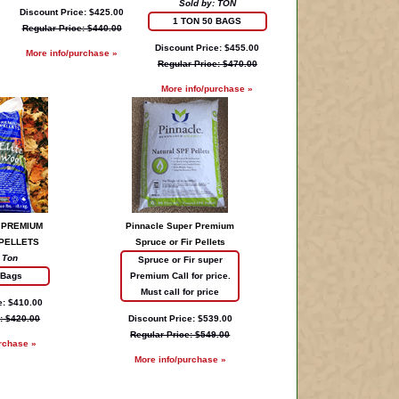
Sold by: TON
Discount Price: $425.00
1 TON 50 BAGS
Regular Price: $440.00
Discount Price: $455.00
More info/purchase »
Regular Price: $470.00
More info/purchase »
 PREMIUM
Pinnacle Super Premium
PELLETS
Spruce or Fir Pellets
 Ton
Spruce or Fir super
 Bags
Premium Call for price.
Must call for price
e: $410.00
: $420.00
Discount Price: $539.00
Regular Price: $549.00
rchase »
More info/purchase »