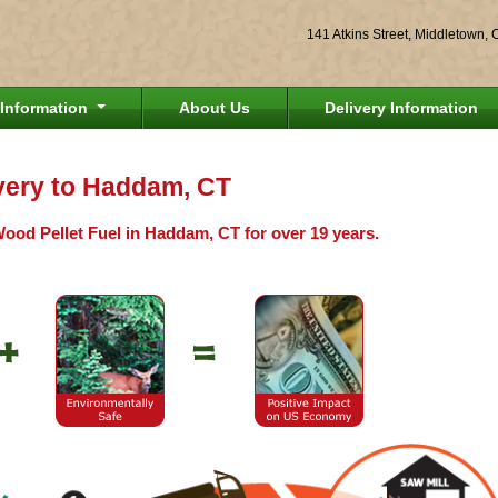
141 Atkins Street, Middletown,
Information
About Us
Delivery Information
ivery to Haddam, CT
Wood Pellet Fuel in Haddam, CT for over 19 years.