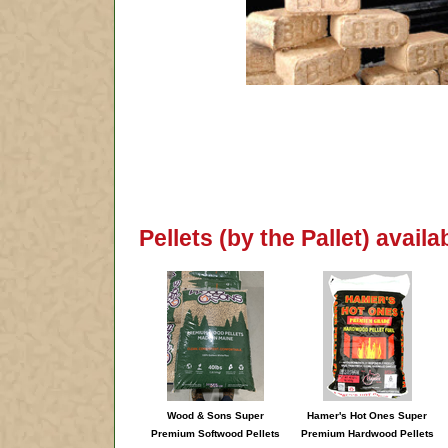
Pellets (by the Pallet) avai
Wood & Sons Super
Hamer's Hot Ones Super
Premium Softwood Pellets
Premium Hardwood Pellets