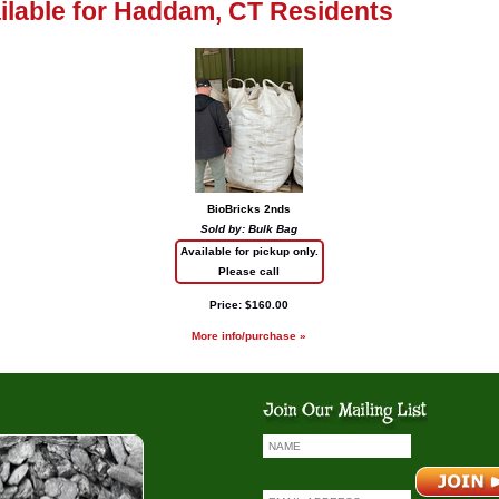
ailable for Haddam, CT Residents
BioBricks 2nds
Sold by: Bulk Bag
Available for pickup only.
Please call
Price: $160.00
More info/purchase »
io Bricks
Coal