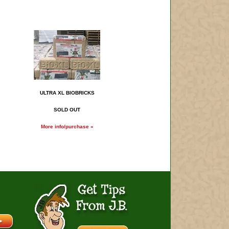
ULTRA XL BIOBRICKS
SOLD OUT
More info/purchase »
Get Tips From J.B.