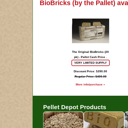
BioBricks (by the Pallet) av
The Original BioBricks (20
pk) - Pallet Cash Price .
VERY LIMITED SUPPLY
Discount Price: $390.00
Regular Price: $400.00
More info/purchase »
Pellet Depot Products
Pellets
B