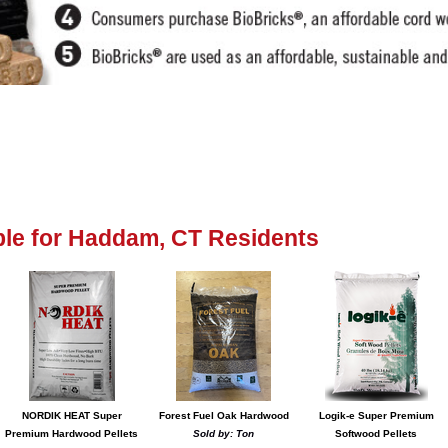
lable for Haddam, CT Residents
NORDIK HEAT Super
Forest Fuel Oak Hardwood
Logik-e Super Premium
Premium Hardwood Pellets
Sold by: Ton
Softwood Pellets