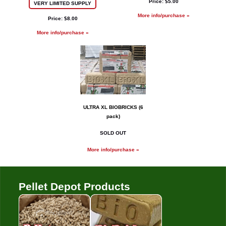
Price: $5.00
VERY LIMITED SUPPLY
More info/purchase »
Price: $8.00
More info/purchase »
ULTRA XL BIOBRICKS (6
pack)
SOLD OUT
More info/purchase »
Pellet Depot Products
Pellets
Bio Bricks