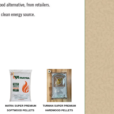
MATRA SUPER PREMIUM
TURMAN SUPER PREMIUM
SOFTWOOD PELLETS
HARDWOOD PELLETS