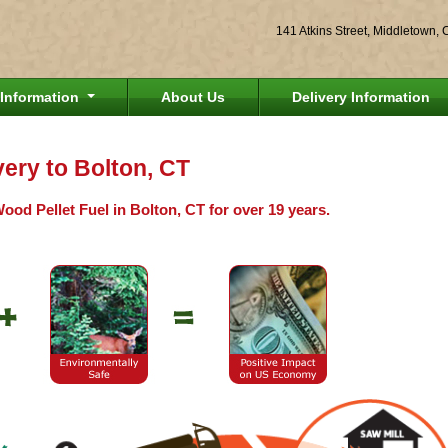
141 Atkins Street, Middletown,
Information
About Us
Delivery Information
very to Bolton, CT
ood Pellet Fuel in Bolton, CT for over 19 years.