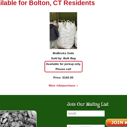
ailable for Bolton, CT Residents
BioBricks 2nds
Sold by: Bulk Bag
Available for pickup only.
Please call
Price: $160.00
More info/purchase »
io Bricks
Coal