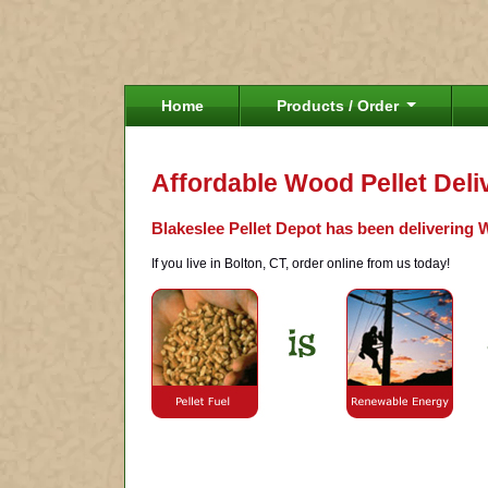
Home
Products / Order
Affordable Wood Pellet Deli
Blakeslee Pellet Depot has been delivering W
If you live in Bolton, CT, order online from us today!