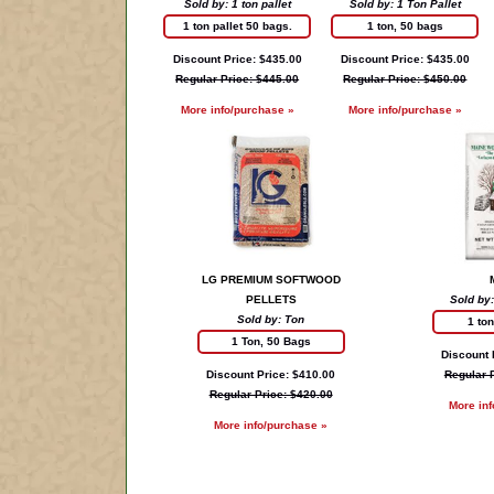
Sold by: 1 ton pallet
Sold by: 1 Ton Pallet
1 ton pallet 50 bags.
1 ton, 50 bags
Discount Price: $435.00
Discount Price: $435.00
Regular Price: $445.00
Regular Price: $450.00
More info/purchase »
More info/purchase »
LG PREMIUM SOFTWOOD
PELLETS
Sold by:
Sold by: Ton
1 to
1 Ton, 50 Bags
Discount 
Discount Price: $410.00
Regular 
Regular Price: $420.00
More in
More info/purchase »