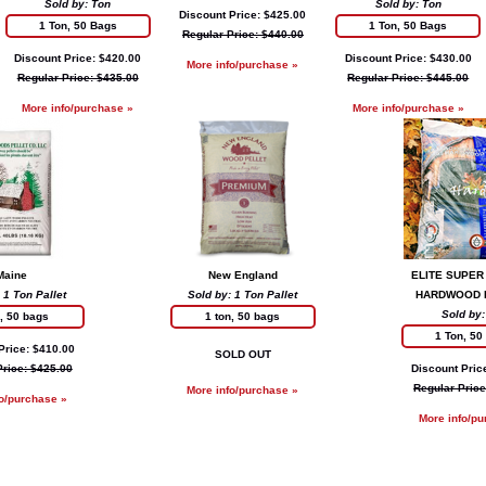
Sold by: Ton
Sold by: Ton
Discount Price: $425.00
1 Ton, 50 Bags
1 Ton, 50 Bags
Regular Price: $440.00
Discount Price: $420.00
Discount Price: $430.00
More info/purchase »
Regular Price: $435.00
Regular Price: $445.00
More info/purchase »
More info/purchase »
Maine
New England
ELITE SUPER
 1 Ton Pallet
Sold by: 1 Ton Pallet
HARDWOOD 
Sold by:
n, 50 bags
1 ton, 50 bags
1 Ton, 50
Price: $410.00
SOLD OUT
Price: $425.00
Discount Pric
Regular Price
More info/purchase »
fo/purchase »
More info/pu