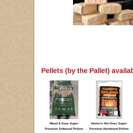
Pellets (by the Pallet) avail
Wood & Sons Super
Hamer's Hot Ones Super
Premium Softwood Pellets
Premium Hardwood Pellets