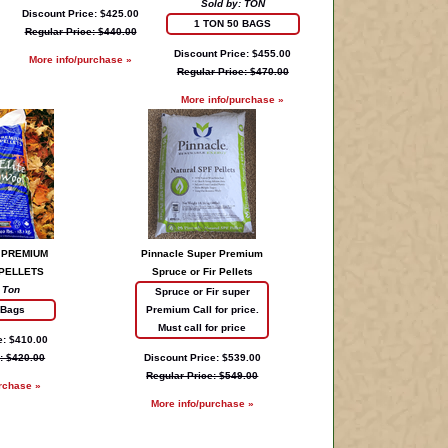
Sold by: TON
Discount Price: $425.00
1 TON 50 BAGS
Regular Price: $440.00
Discount Price: $455.00
More info/purchase »
Regular Price: $470.00
More info/purchase »
 PREMIUM
Pinnacle Super Premium
PELLETS
Spruce or Fir Pellets
 Ton
Spruce or Fir super
 Bags
Premium Call for price.
Must call for price
e: $410.00
: $420.00
Discount Price: $539.00
Regular Price: $549.00
rchase »
More info/purchase »