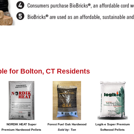
able for Bolton, CT Residents
NORDIK HEAT Super
Forest Fuel Oak Hardwood
Logik-e Super Premium
Premium Hardwood Pellets
Sold by: Ton
Softwood Pellets