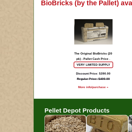
BioBricks (by the Pallet) av
The Original BioBricks (20
pk) - Pallet Cash Price .
VERY LIMITED SUPPLY
Discount Price: $390.00
Regular Price: $400.00
More info/purchase »
Pellet Depot Products
Pellets
B