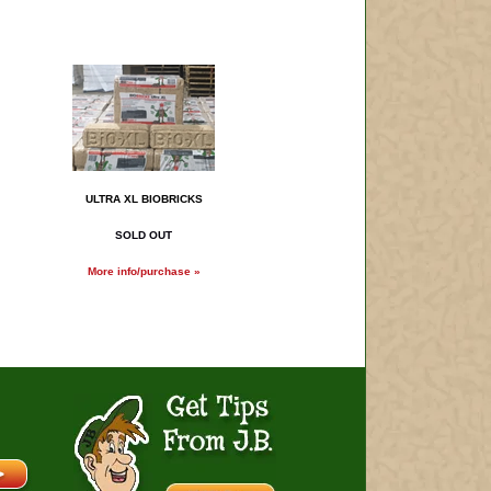
ULTRA XL BIOBRICKS
SOLD OUT
More info/purchase »
Get Tips From J.B.