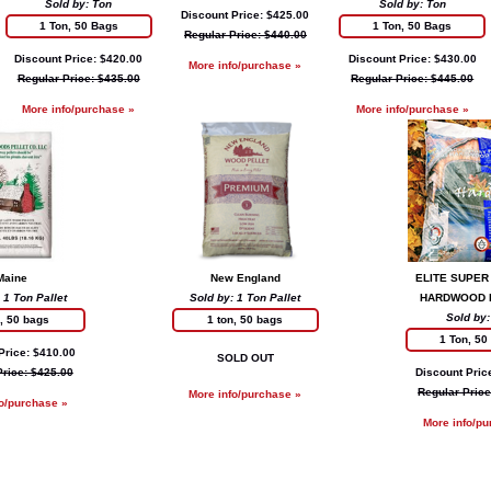
Sold by: Ton
Sold by: Ton
Discount Price: $425.00
1 Ton, 50 Bags
1 Ton, 50 Bags
Regular Price: $440.00
Discount Price: $420.00
Discount Price: $430.00
More info/purchase »
Regular Price: $435.00
Regular Price: $445.00
More info/purchase »
More info/purchase »
Maine
New England
ELITE SUPER
 1 Ton Pallet
Sold by: 1 Ton Pallet
HARDWOOD 
Sold by:
n, 50 bags
1 ton, 50 bags
1 Ton, 50
Price: $410.00
SOLD OUT
Price: $425.00
Discount Pric
Regular Price
More info/purchase »
fo/purchase »
More info/pu