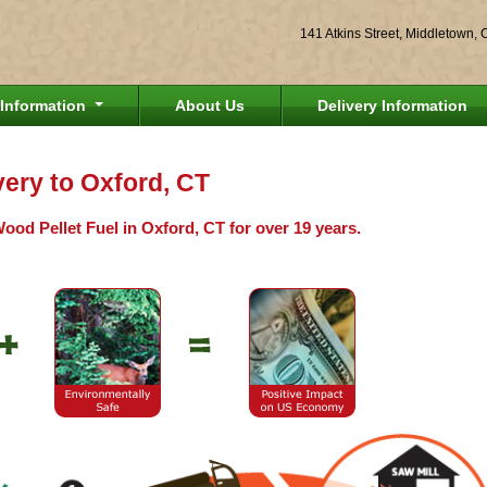
141 Atkins Street, Middletown,
Information
About Us
Delivery Information
very to Oxford, CT
ood Pellet Fuel in Oxford, CT for over 19 years.