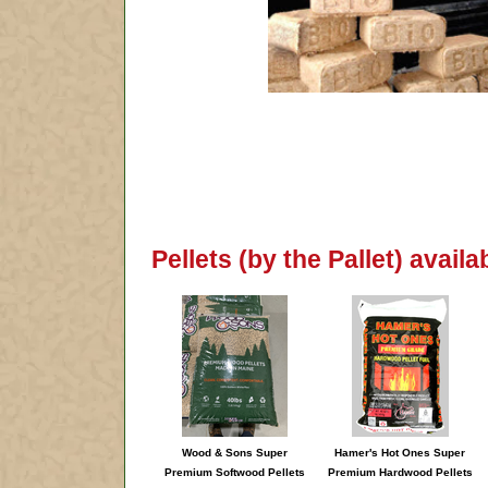
Pellets (by the Pallet) avail
Wood & Sons Super
Hamer's Hot Ones Super
Premium Softwood Pellets
Premium Hardwood Pellets