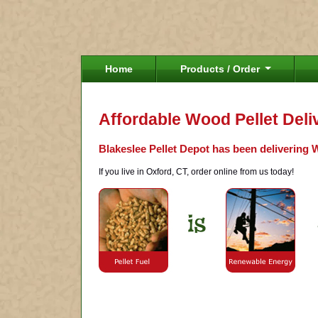
Home
Products / Order
Affordable Wood Pellet Deli
Blakeslee Pellet Depot has been delivering W
If you live in Oxford, CT, order online from us today!