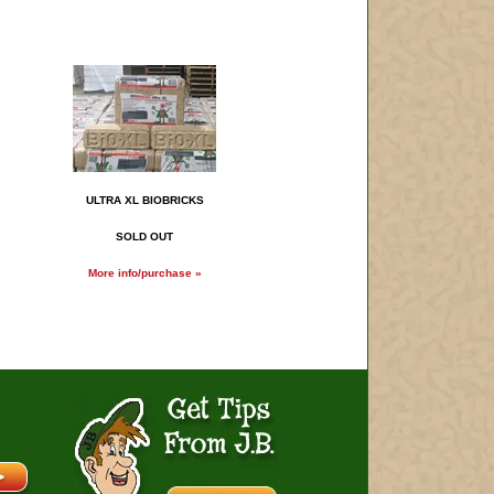
ULTRA XL BIOBRICKS
SOLD OUT
More info/purchase »
Get Tips From J.B.