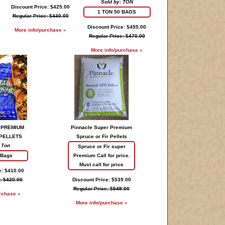
Sold by: TON
Discount Price: $425.00
1 TON 50 BAGS
Regular Price: $440.00
Discount Price: $455.00
More info/purchase »
Regular Price: $470.00
More info/purchase »
 PREMIUM
Pinnacle Super Premium
PELLETS
Spruce or Fir Pellets
 Ton
Spruce or Fir super
 Bags
Premium Call for price.
Must call for price
e: $410.00
: $420.00
Discount Price: $539.00
Regular Price: $549.00
rchase »
More info/purchase »