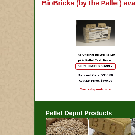
BioBricks (by the Pallet) av
The Original BioBricks (20
pk) - Pallet Cash Price .
VERY LIMITED SUPPLY
Discount Price: $390.00
Regular Price: $400.00
More info/purchase »
Pellet Depot Products
Pellets
B