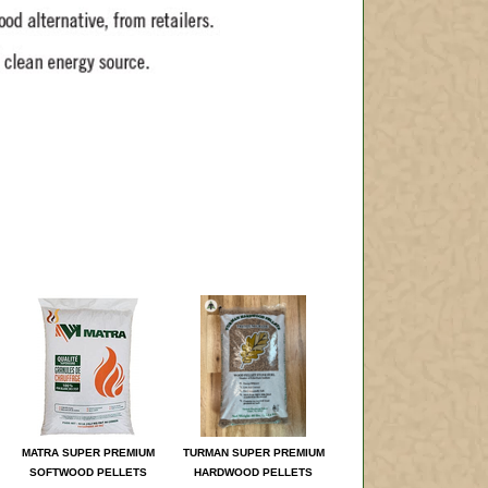
MATRA SUPER PREMIUM
TURMAN SUPER PREMIUM
SOFTWOOD PELLETS
HARDWOOD PELLETS