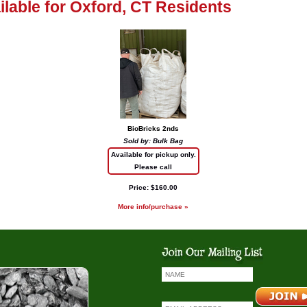
ailable for Oxford, CT Residents
BioBricks 2nds
Sold by: Bulk Bag
Available for pickup only.
Please call
Price: $160.00
More info/purchase »
io Bricks
Coal