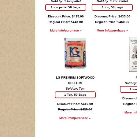
Sold by: 1 ton pallet
Sold by: 1 Ton Pallet
1 ton pallet 50 bags.
1 ton, 50 bags
Discount Price: $435.00
Discount Price: $435.00
Regular Price: $445.00
Regular Price: $450.00
More info/purchase »
More info/purchase »
LG PREMIUM SOFTWOOD
PELLETS
Sold by:
Sold by: Ton
1 to
1 Ton, 50 Bags
Discount 
Discount Price: $410.00
Regular 
Regular Price: $420.00
More in
More info/purchase »