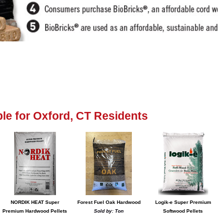
able for Oxford, CT Residents
NORDIK HEAT Super
Forest Fuel Oak Hardwood
Logik-e Super Premium
Premium Hardwood Pellets
Sold by: Ton
Softwood Pellets