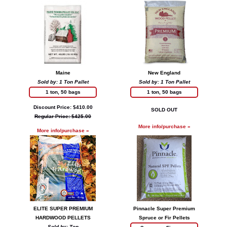
Maine
New England
Sold by: 1 Ton Pallet
Sold by: 1 Ton Pallet
1 ton, 50 bags
1 ton, 50 bags
Discount Price: $410.00
SOLD OUT
Regular Price: $425.00
More info/purchase »
More info/purchase »
ELITE SUPER PREMIUM
Pinnacle Super Premium
HARDWOOD PELLETS
Spruce or Fir Pellets
Sold by: Ton