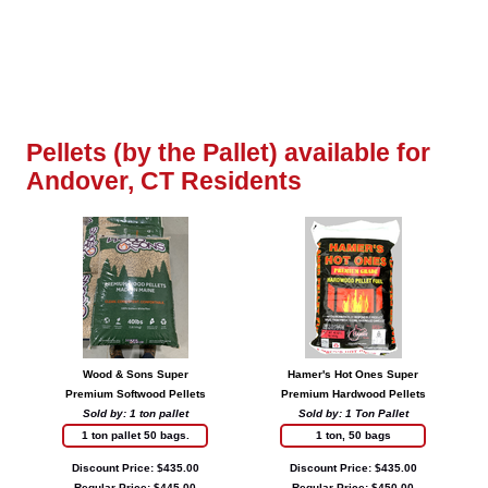
Pellets (by the Pallet) available for
Andover, CT Residents
Wood & Sons Super
Hamer's Hot Ones Super
Premium Softwood Pellets
Premium Hardwood Pellets
Sold by: 1 ton pallet
Sold by: 1 Ton Pallet
1 ton pallet 50 bags.
1 ton, 50 bags
Discount Price: $435.00
Discount Price: $435.00
Regular Price: $445.00
Regular Price: $450.00