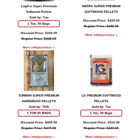
Logik-e Super Premium
MATRA SUPER PREMIUM
Softwood Pellets
SOFTWOOD PELLETS
Sold by: Ton
Discount Price: $425.00
1 Ton, 50 Bags
Regular Price: $440.00
Discount Price: $430.00
More info/purchase »
Regular Price: $445.00
More info/purchase »
TURMAN SUPER PREMIUM
LG PREMIUM SOFTWOOD
HARDWOOD PELLETS
PELLETS
Sold by: TON
Sold by: Ton
1 TON 50 BAGS
1 Ton, 50 Bags
Discount Price: $455.00
Discount Price: $410.00
Regular Price: $470.00
Regular Price: $420.00
More info/purchase »
More info/purchase »