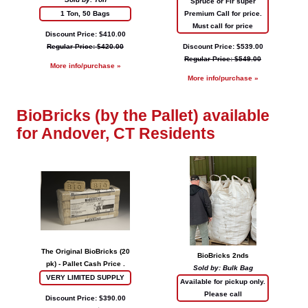
Spruce or Fir super
1 Ton, 50 Bags
Premium Call for price.
Must call for price
Discount Price: $410.00
Regular Price: $420.00
Discount Price: $539.00
Regular Price: $549.00
More info/purchase »
More info/purchase »
BioBricks (by the Pallet) available
for Andover, CT Residents
The Original BioBricks (20
BioBricks 2nds
pk) - Pallet Cash Price .
Sold by: Bulk Bag
VERY LIMITED SUPPLY
Available for pickup only.
Please call
Discount Price: $390.00