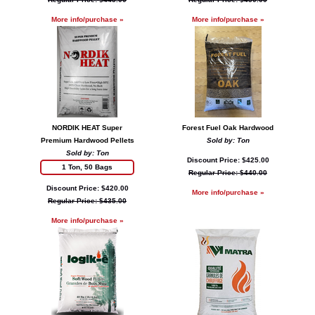
More info/purchase »
More info/purchase »
NORDIK HEAT Super
Forest Fuel Oak Hardwood
Premium Hardwood Pellets
Sold by: Ton
Sold by: Ton
Discount Price: $425.00
1 Ton, 50 Bags
Regular Price: $440.00
Discount Price: $420.00
More info/purchase »
Regular Price: $435.00
More info/purchase »