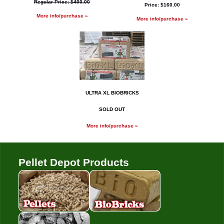
Regular Price: $400.00
Price: $160.00
More info/purchase »
More info/purchase »
ULTRA XL BIOBRICKS
SOLD OUT
More info/purchase »
Pellet Depot Products
Pellets
Bio Bricks
Coal