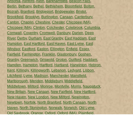
Ansonia
,
Ashford
,
Avon
,
Barkhamsted
,
Beacon Falls
,
Berlin
,
Bethany
,
Bethel
,
Bethlehem
,
Bloomfield
,
Bolton
,
Bozrah
,
Branford
,
Bridgeport
,
Bridgewater
,
Bristol
,
Brookfield
,
Brooklyn
,
Burlington
,
Canaan
,
Canterbury
,
Canton
,
Chaplin
,
Cheshire
,
Chester
,
Chicopee (MA)
,
Chicopee (MA)
,
Clinton
,
Colchester
,
Colebrook
,
Columbia
,
Cornwall
,
Coventry
,
Cromwell
,
Danbury
,
Darien
,
Deep
River
,
Derby
,
Durham
,
East Granby
,
East Haddam
,
East
Hampton
,
East Hartford
,
East Haven
,
East Lyme
,
East
Windsor
,
Eastford
,
Easton
,
Ellington
,
Enfield
,
Essex
,
Fairfield
,
Farmington
,
Franklin
,
Glastonbury
,
Goshen
,
Granby
,
Greenwich
,
Griswold
,
Groton
,
Guilford
,
Haddam
,
Hamden
,
Hampton
,
Hartford
,
Hartland
,
Harwinton
,
Hebron
,
Kent
,
Killingly
,
Killingworth
,
Lebanon
,
Ledyard
,
Lisbon
,
Litchfield
,
Lyme
,
Madison
,
Manchester
,
Mansfield
,
Marlborough
,
Meriden
,
Middlebury
,
Middlefield
,
Middletown
,
Milford
,
Monroe
,
Montville
,
Morris
,
Naugatuck
,
New Britain
,
New Canaan
,
New Fairfield
,
New Hartford
,
New Haven
,
New London
,
New Milford
,
Newington
,
Newtown
,
Norfolk
,
North Branford
,
North Canaan
,
North
Haven
,
North Stonington
,
Norwalk
,
Norwich
,
Old Lyme
,
Old Saybrook
,
Orange
,
Oxford
,
Oxford (MA)
,
Plainfield
,
Plainville
,
Plymouth
,
Pomfret
,
Portland
,
Preston
,
Prospect
,
Putnam
,
Redding
,
Ridgefield
,
Rocky Hill
,
Roxbury
,
Salem
,
Salisbury
,
Scotland
,
Seymour
,
Sharon
,
Shelton
,
Sherman
,