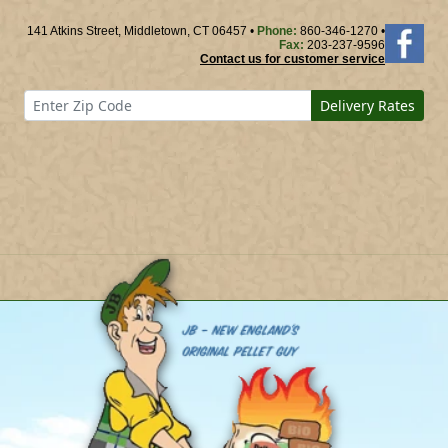
141 Atkins Street, Middletown, CT 06457 •
Phone:
860-346-1270 •
Fax:
203-237-9596
Contact us for customer service
Delivery Rates