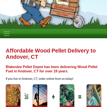
Affordable Wood Pellet Delivery to
Andover, CT
Blakeslee Pellet Depot has been delivering Wood Pellet
Fuel in Andover, CT for over 19 years.
If you live in Andover, CT, order online from us today!