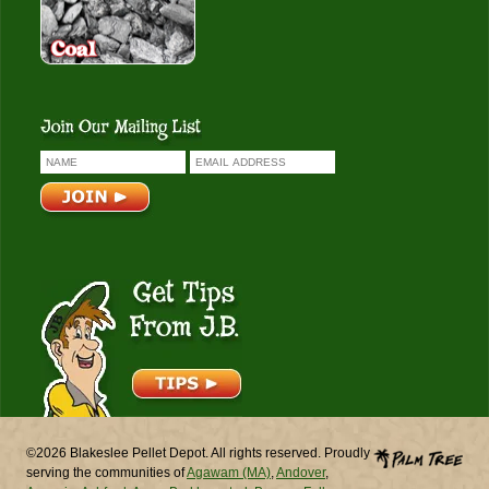
Get Tips From J.B.
©2026 Blakeslee Pellet Depot. All rights reserved. Proudly
serving the communities of
Agawam (MA)
,
Andover
,