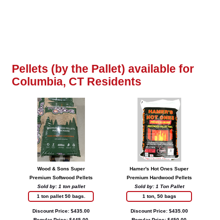
Pellets (by the Pallet) available for
Columbia, CT Residents
Wood & Sons Super
Hamer's Hot Ones Super
Premium Softwood Pellets
Premium Hardwood Pellets
Sold by: 1 ton pallet
Sold by: 1 Ton Pallet
1 ton pallet 50 bags.
1 ton, 50 bags
Discount Price: $435.00
Discount Price: $435.00
Regular Price: $445.00
Regular Price: $450.00