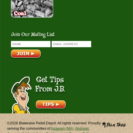
Get Tips From J.B.
©2026 Blakeslee Pellet Depot. All rights reserved. Proudly
serving the communities of
Agawam (MA)
,
Andover
,