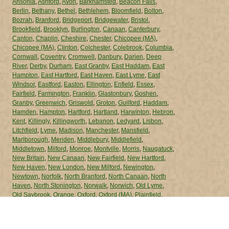
Ansonia
,
Ashford
,
Avon
,
Barkhamsted
,
Beacon Falls
,
Berlin
,
Bethany
,
Bethel
,
Bethlehem
,
Bloomfield
,
Bolton
,
Bozrah
,
Branford
,
Bridgeport
,
Bridgewater
,
Bristol
,
Brookfield
,
Brooklyn
,
Burlington
,
Canaan
,
Canterbury
,
Canton
,
Chaplin
,
Cheshire
,
Chester
,
Chicopee (MA)
,
Chicopee (MA)
,
Clinton
,
Colchester
,
Colebrook
,
Columbia
,
Cornwall
,
Coventry
,
Cromwell
,
Danbury
,
Darien
,
Deep
River
,
Derby
,
Durham
,
East Granby
,
East Haddam
,
East
Hampton
,
East Hartford
,
East Haven
,
East Lyme
,
East
Windsor
,
Eastford
,
Easton
,
Ellington
,
Enfield
,
Essex
,
Fairfield
,
Farmington
,
Franklin
,
Glastonbury
,
Goshen
,
Granby
,
Greenwich
,
Griswold
,
Groton
,
Guilford
,
Haddam
,
Hamden
,
Hampton
,
Hartford
,
Hartland
,
Harwinton
,
Hebron
,
Kent
,
Killingly
,
Killingworth
,
Lebanon
,
Ledyard
,
Lisbon
,
Litchfield
,
Lyme
,
Madison
,
Manchester
,
Mansfield
,
Marlborough
,
Meriden
,
Middlebury
,
Middlefield
,
Middletown
,
Milford
,
Monroe
,
Montville
,
Morris
,
Naugatuck
,
New Britain
,
New Canaan
,
New Fairfield
,
New Hartford
,
New Haven
,
New London
,
New Milford
,
Newington
,
Newtown
,
Norfolk
,
North Branford
,
North Canaan
,
North
Haven
,
North Stonington
,
Norwalk
,
Norwich
,
Old Lyme
,
Old Saybrook
,
Orange
,
Oxford
,
Oxford (MA)
,
Plainfield
,
Plainville
,
Plymouth
,
Pomfret
,
Portland
,
Preston
,
Prospect
,
Putnam
,
Redding
,
Ridgefield
,
Rocky Hill
,
Roxbury
,
Salem
,
Salisbury
,
Scotland
,
Seymour
,
Sharon
,
Shelton
,
Sherman
,