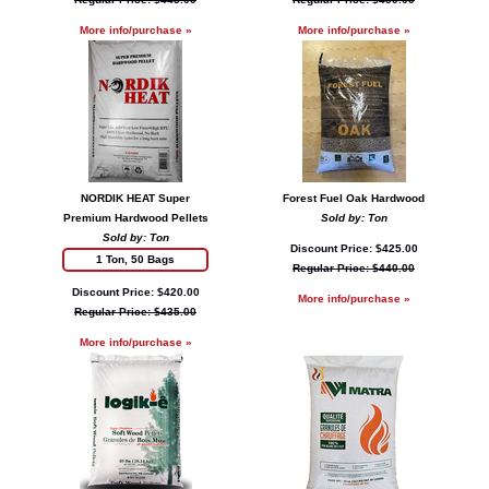
More info/purchase »
More info/purchase »
NORDIK HEAT Super
Forest Fuel Oak Hardwood
Premium Hardwood Pellets
Sold by: Ton
Sold by: Ton
Discount Price: $425.00
1 Ton, 50 Bags
Regular Price: $440.00
Discount Price: $420.00
More info/purchase »
Regular Price: $435.00
More info/purchase »