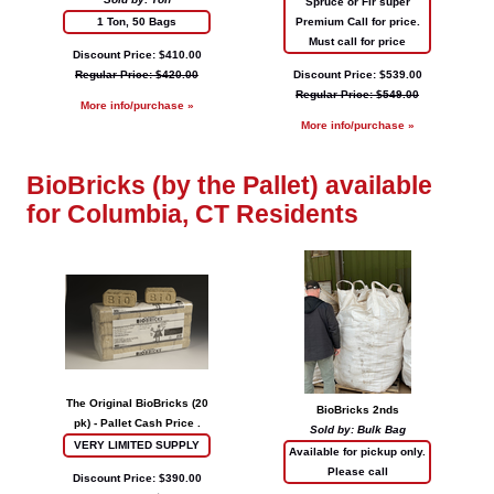
Spruce or Fir super
1 Ton, 50 Bags
Premium Call for price.
Must call for price
Discount Price: $410.00
Regular Price: $420.00
Discount Price: $539.00
Regular Price: $549.00
More info/purchase »
More info/purchase »
BioBricks (by the Pallet) available
for Columbia, CT Residents
The Original BioBricks (20
BioBricks 2nds
pk) - Pallet Cash Price .
Sold by: Bulk Bag
VERY LIMITED SUPPLY
Available for pickup only.
Please call
Discount Price: $390.00