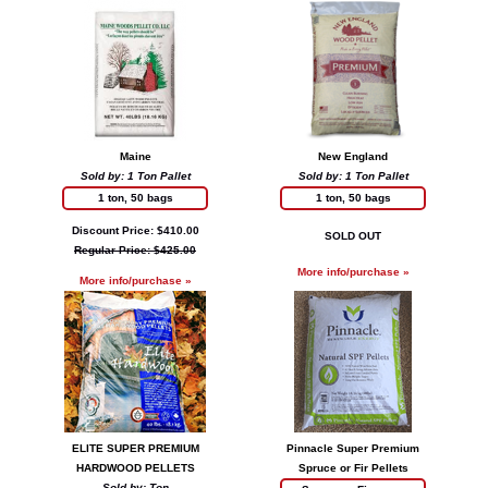
Maine
New England
Sold by: 1 Ton Pallet
Sold by: 1 Ton Pallet
1 ton, 50 bags
1 ton, 50 bags
Discount Price: $410.00
SOLD OUT
Regular Price: $425.00
More info/purchase »
More info/purchase »
ELITE SUPER PREMIUM
Pinnacle Super Premium
HARDWOOD PELLETS
Spruce or Fir Pellets
Sold by: Ton