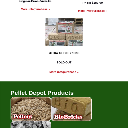
Regular Price: $405.00
Price: $180.00
More info/purchase »
More info/purchase »
ULTRA XL BIOBRICKS
SOLD OUT
More info/purchase »
Pellet Depot Products
Pellets
Bio Bricks
Coal