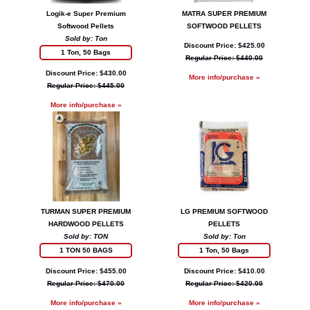
Logik-e Super Premium
MATRA SUPER PREMIUM
Softwood Pellets
SOFTWOOD PELLETS
Sold by: Ton
Discount Price: $425.00
1 Ton, 50 Bags
Regular Price: $440.00
Discount Price: $430.00
More info/purchase »
Regular Price: $445.00
More info/purchase »
TURMAN SUPER PREMIUM
LG PREMIUM SOFTWOOD
HARDWOOD PELLETS
PELLETS
Sold by: TON
Sold by: Ton
1 TON 50 BAGS
1 Ton, 50 Bags
Discount Price: $455.00
Discount Price: $410.00
Regular Price: $470.00
Regular Price: $420.00
More info/purchase »
More info/purchase »