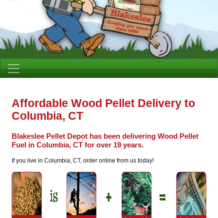
Affordable Wood Pellet Delivery to
Columbia, CT
Blakeslee Pellet Depot has been delivering Wood Pellet
Fuel in Columbia, CT for over 19 years.
If you live in Columbia, CT, order online from us today!