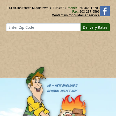
141 Atkins Street, Middletown, CT 06457 •
Phone:
860-346-1270 •
Fax:
203-237-9596
Contact us for customer service
Delivery Rates