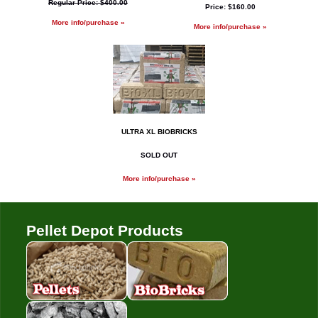
Regular Price: $400.00
Price: $160.00
More info/purchase »
More info/purchase »
ULTRA XL BIOBRICKS
SOLD OUT
More info/purchase »
Pellet Depot Products
Pellets
Bio Bricks
Coal