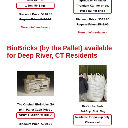
Spruce or Fir super
1 Ton, 50 Bags
Premium Call for price.
Must call for price
Discount Price: $410.00
Regular Price: $420.00
Discount Price: $539.00
Regular Price: $549.00
More info/purchase »
More info/purchase »
BioBricks (by the Pallet) available
for Deep River, CT Residents
The Original BioBricks (20
BioBricks 2nds
pk) - Pallet Cash Price .
Sold by: Bulk Bag
VERY LIMITED SUPPLY
Available for pickup only.
Please call
Discount Price: $390.00