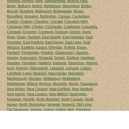
Ansonia
,
Ashford
,
Avon
,
Barkhamsted
,
Beacon Falls
,
Berlin
,
Bethany
,
Bethel
,
Bethlehem
,
Bloomfield
,
Bolton
,
Bozrah
,
Branford
,
Bridgeport
,
Bridgewater
,
Bristol
,
Brookfield
,
Brooklyn
,
Burlington
,
Canaan
,
Canterbury
,
Canton
,
Chaplin
,
Cheshire
,
Chester
,
Chicopee (MA)
,
Chicopee (MA)
,
Clinton
,
Colchester
,
Colebrook
,
Columbia
,
Cornwall
,
Coventry
,
Cromwell
,
Danbury
,
Darien
,
Deep
River
,
Derby
,
Durham
,
East Granby
,
East Haddam
,
East
Hampton
,
East Hartford
,
East Haven
,
East Lyme
,
East
Windsor
,
Eastford
,
Easton
,
Ellington
,
Enfield
,
Essex
,
Fairfield
,
Farmington
,
Franklin
,
Glastonbury
,
Goshen
,
Granby
,
Greenwich
,
Griswold
,
Groton
,
Guilford
,
Haddam
,
Hamden
,
Hampton
,
Hartford
,
Hartland
,
Harwinton
,
Hebron
,
Kent
,
Killingly
,
Killingworth
,
Lebanon
,
Ledyard
,
Lisbon
,
Litchfield
,
Lyme
,
Madison
,
Manchester
,
Mansfield
,
Marlborough
,
Meriden
,
Middlebury
,
Middlefield
,
Middletown
,
Milford
,
Monroe
,
Montville
,
Morris
,
Naugatuck
,
New Britain
,
New Canaan
,
New Fairfield
,
New Hartford
,
New Haven
,
New London
,
New Milford
,
Newington
,
Newtown
,
Norfolk
,
North Branford
,
North Canaan
,
North
Haven
,
North Stonington
,
Norwalk
,
Norwich
,
Old Lyme
,
Old Saybrook
,
Orange
,
Oxford
,
Oxford (MA)
,
Plainfield
,
Plainville
,
Plymouth
,
Pomfret
,
Portland
,
Preston
,
Prospect
,
Putnam
,
Redding
,
Ridgefield
,
Rocky Hill
,
Roxbury
,
Salem
,
Salisbury
,
Scotland
,
Seymour
,
Sharon
,
Shelton
,
Sherman
,