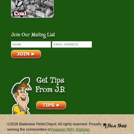
Get Tips From J.B.
©2026 Blakeslee Pellet Depot. All rights reserved. Proudly
serving the communities of
Agawam (MA)
,
Andover
,