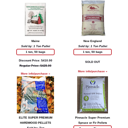
Maine
New England
Sold by: 1 Ton Pallet
Sold by: 1 Ton Pallet
1 ton, 50 bags
1 ton, 50 bags
Discount Price: $410.00
SOLD OUT
Regular Price: $425.00
More info/purchase »
More info/purchase »
ELITE SUPER PREMIUM
Pinnacle Super Premium
HARDWOOD PELLETS
Spruce or Fir Pellets
Sold by: Ton