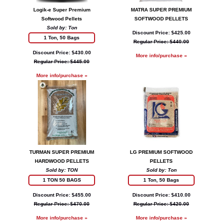
Logik-e Super Premium
MATRA SUPER PREMIUM
Softwood Pellets
SOFTWOOD PELLETS
Sold by: Ton
Discount Price: $425.00
1 Ton, 50 Bags
Regular Price: $440.00
Discount Price: $430.00
More info/purchase »
Regular Price: $445.00
More info/purchase »
TURMAN SUPER PREMIUM
LG PREMIUM SOFTWOOD
HARDWOOD PELLETS
PELLETS
Sold by: TON
Sold by: Ton
1 TON 50 BAGS
1 Ton, 50 Bags
Discount Price: $455.00
Discount Price: $410.00
Regular Price: $470.00
Regular Price: $420.00
More info/purchase »
More info/purchase »