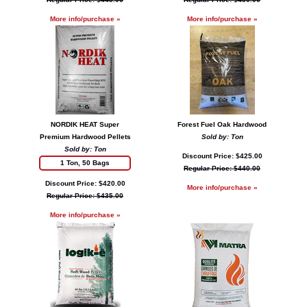
More info/purchase »
More info/purchase »
NORDIK HEAT Super
Forest Fuel Oak Hardwood
Premium Hardwood Pellets
Sold by: Ton
Sold by: Ton
Discount Price: $425.00
1 Ton, 50 Bags
Regular Price: $440.00
Discount Price: $420.00
More info/purchase »
Regular Price: $435.00
More info/purchase »