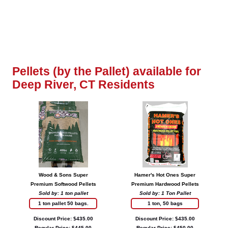
Pellets (by the Pallet) available for
Deep River, CT Residents
Wood & Sons Super
Hamer's Hot Ones Super
Premium Softwood Pellets
Premium Hardwood Pellets
Sold by: 1 ton pallet
Sold by: 1 Ton Pallet
1 ton pallet 50 bags.
1 ton, 50 bags
Discount Price: $435.00
Discount Price: $435.00
Regular Price: $445.00
Regular Price: $450.00