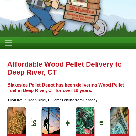
Affordable Wood Pellet Delivery to
Deep River, CT
Blakeslee Pellet Depot has been delivering Wood Pellet
Fuel in Deep River, CT for over 19 years.
If you live in Deep River, CT, order online from us today!