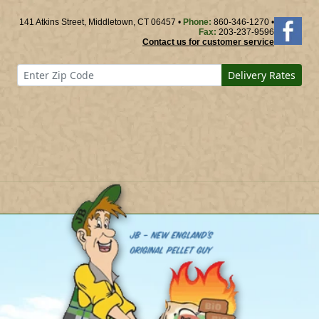
141 Atkins Street, Middletown, CT 06457 •
Phone:
860-346-1270 •
Fax:
203-237-9596
Contact us for customer service
Delivery Rates