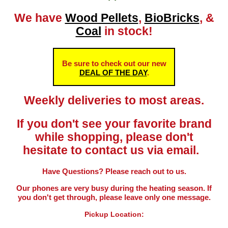
We have
Wood Pellets
,
BioBricks
, &
Coal
in stock!
Be sure to check out our new
DEAL OF THE DAY
.
Weekly deliveries to most areas.
If you don't see your favorite brand
while shopping, please don't
hesitate to contact us via email.
Have Questions? Please reach out to us.
Our phones are very busy during the heating season. If
you don't get through, please leave only one message.
Pickup Location: