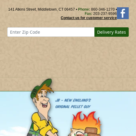
141 Atkins Street, Middletown, CT 06457 •
Phone:
860-346-1270 •
Fax:
203-237-9596
Contact us for customer service
Delivery Rates