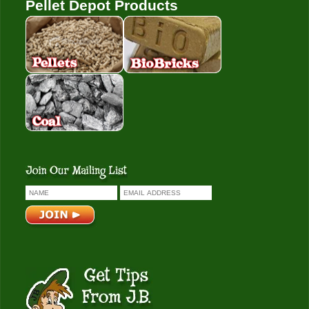
Pellet Depot Products
Pellets
Bio Bricks
Coal
Get Tips From J.B.