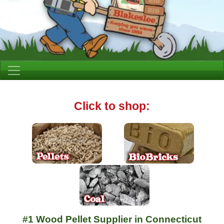
Click to shop:
#1 Wood Pellet Supplier in Connecticut