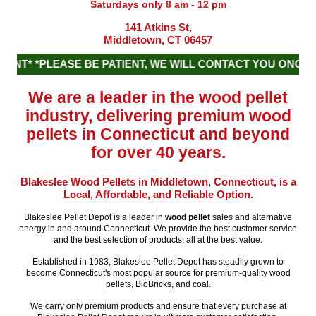
Saturdays only 8 am - 12 pm
141 Atkins St,
Middletown, CT 06457
T* *PLEASE BE PATIENT, WE WILL CONTACT YOU ONCE OU
We are a leader in the wood pellet
industry, delivering premium wood
pellets in Connecticut and beyond
for over 40 years.
Blakeslee Wood Pellets in Middletown, Connecticut, is a
Local, Affordable, and Reliable Option.
Blakeslee Pellet Depot is a leader in
wood pellet
sales and alternative
energy in and around Connecticut. We provide the best customer service
and the best selection of products, all at the best value.
Established in 1983, Blakeslee Pellet Depot has steadily grown to
become Connecticut's most popular source for premium-quality wood
pellets, BioBricks, and coal.
We carry only premium products and ensure that every purchase at