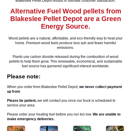
Blakeslee Pellet Depot results in ultimate customer satisfaction.
Alternative Fuel Wood pellets from
Blakeslee Pellet Depot are a Green
Energy Source.
Wood pellets are a natural, affordable, and eco-friendly way to heat your
home. Premium wood fuels produce less ash and fewer harmful
emissions.
Plants use carbon dioxide released during the combustion of wood
pellets to help them grow. This renewable, economical, and sustainable
fuel source has garnered significant interest worldwide.
Please note:
When you order from Blakeslee Pellet Depot,
we never collect payment
up front
.
Please be patient,
we will contact you once our truck is scheduled to
service your area.
Please order your heating fuel before you run too low.
We are unable to
make emergency deliveries.