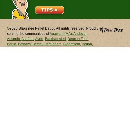
©2026 Blakeslee Pellet Depot. All rights reserved. Proudly
serving the communities of
Agawam (MA)
,
Andover
,
Ansonia
,
Ashford
,
Avon
,
Barkhamsted
,
Beacon Falls
,
Berlin
,
Bethany
,
Bethel
,
Bethlehem
,
Bloomfield
,
Bolton
,
Bozrah
,
Branford
,
Bridgeport
,
Bridgewater
,
Bristol
,
Brookfield
,
Brooklyn
,
Burlington
,
Canaan
,
Canterbury
,
Canton
,
Chaplin
,
Cheshire
,
Chester
,
Chicopee (MA)
,
Chicopee (MA)
,
Clinton
,
Colchester
,
Colebrook
,
Columbia
,
Cornwall
,
Coventry
,
Cromwell
,
Danbury
,
Darien
,
Deep
River
,
Derby
,
Durham
,
East Granby
,
East Haddam
,
East
Hampton
,
East Hartford
,
East Haven
,
East Lyme
,
East
Windsor
,
Eastford
,
Easton
,
Ellington
,
Enfield
,
Essex
,
Fairfield
,
Farmington
,
Franklin
,
Glastonbury
,
Goshen
,
Granby
,
Greenwich
,
Griswold
,
Groton
,
Guilford
,
Haddam
,
Hamden
,
Hampton
,
Hartford
,
Hartland
,
Harwinton
,
Hebron
,
Kent
,
Killingly
,
Killingworth
,
Lebanon
,
Ledyard
,
Lisbon
,
Litchfield
,
Lyme
,
Madison
,
Manchester
,
Mansfield
,
Marlborough
,
Meriden
,
Middlebury
,
Middlefield
,
Middletown
,
Milford
,
Monroe
,
Montville
,
Morris
,
Naugatuck
,
New Britain
,
New Canaan
,
New Fairfield
,
New Hartford
,